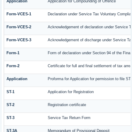
Application
Application for Compounding of Offence
Form-VCES-1
Declaration under Service Tax Voluntary Comp
Form-VCES-2
Acknowledgement of declaration under Service
Form-VCES-3
Acknowledgement of discharge under Service T
Form-1
Form of declaration under Section 94 of the Fin
Form-2
Certificate for full and final settlement of tax arre
Application
Proforma for Application for permission to file ST-
ST-1
Application for Registration
ST-2
Registration certificate
ST-3
Service Tax Return Form
ST-3A
Memorandum of Provisional Deposit