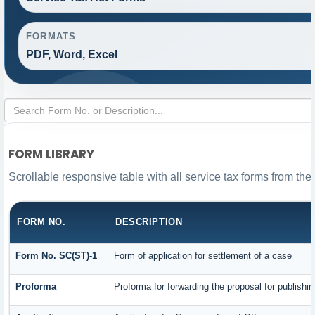
FORMATS
PDF, Word, Excel
FORM LIBRARY
Scrollable responsive table with all service tax forms from the
FORM NO.
DESCRIPTION
Form No. SC(ST)-1
Form of application for settlement of a case
Proforma
Proforma for forwarding the proposal for publishi