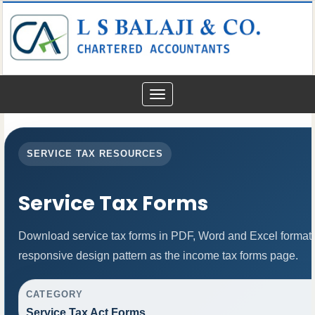
Toggle
navigation
SERVICE TAX RESOURCES
Service Tax Forms
Download service tax forms in PDF, Word and Excel format
responsive design pattern as the income tax forms page.
CATEGORY
Service Tax Act Forms