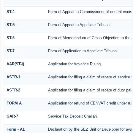
ST-4
Form of Appeal to Commissioner of central excis
ST-5
Form of Appeal to Appellate Tribunal
ST-6
Form of Memorandum of Cross Objection to the Ap
ST-7
Form of Application to Appellate Tribunal.
AAR(ST-I)
Application for Advance Ruling
ASTR-1
Application for filing a claim of rebate of servic
ASTR-2
Application for filing a claim of rebate of duty pa
FORM A
Application for refund of CENVAT credit under ru
GAR-7
Service Tax Deposit Challan.
Form - A1
Declaration by the SEZ Unit or Developer for avai