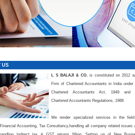
IM
 US
L S BALAJI & CO.
is constituted on 2012 a
Firm of Chartered Accountants in India under 
Chartered Accountants Act, 1949 and 
Chartered Accountants Regulations, 1988.
We render specialized services in the field
 Financial Accounting, Tax Consultancy,handling all company related issues
andling Indirect tax & GST returns filling ,Setting up of New Busin