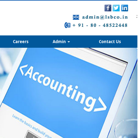
;
Careers
Admin
Contact Us