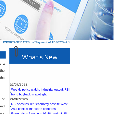
PORTANT DATES :
>
"Payment of TDS/TCS of July. In case of government offices whe
What's New
s a
the
the
27/07/2026
Weekly policy watch: Industrial output, RBI
bond buyback in spotlight
24/07/2026
RBI sees resilient economy despite West
 of
Asia conflict, monsoon concerns
 and
Rupee rises 5 paise to 96.48 against US
ess
dollar on likely RBI intervention