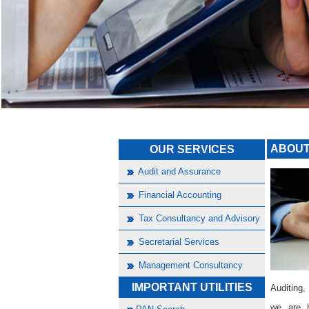
ABOUT
OUR SERVICES
Audit and Assurance
Financial Accounting
Tax Consultancy and Advisory
Secretarial Services
Management Consultancy
IMPORTANT UTILITIES
Auditing,
we are h