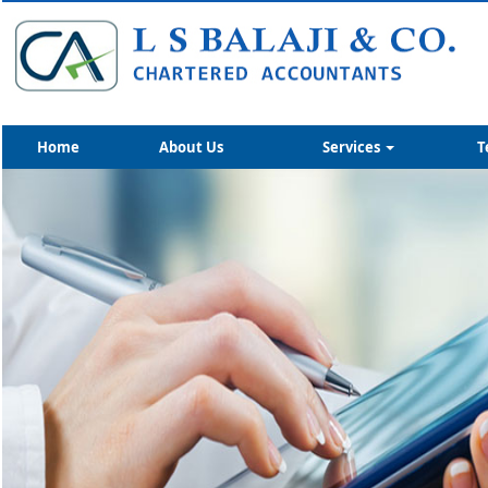
Home
About Us
Services
T