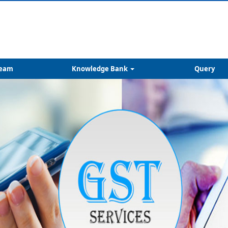
eam
Knowledge Bank
Query