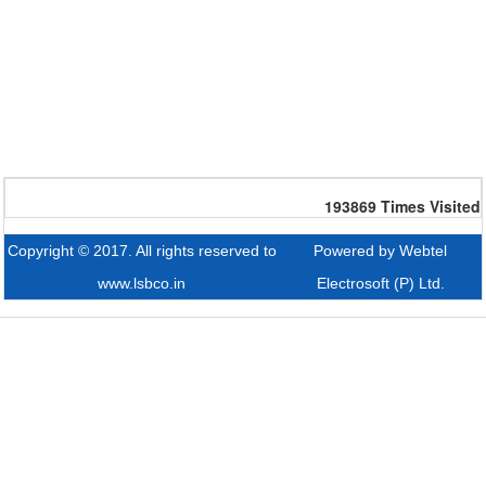
193869
Times Visited
Copyright © 2017. All rights reserved to
Powered by Webtel
www.lsbco.in
Electrosoft (P) Ltd.