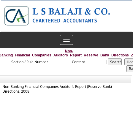
Toggle
navigation
Non-
Banking_Financial_Companies_Auditors_Report_Reserve_Bank_Directions_
Section / Rule Number
Content
Non-Banking Financial Companies Auditor’s Report (Reserve Bank)
Directions, 2008