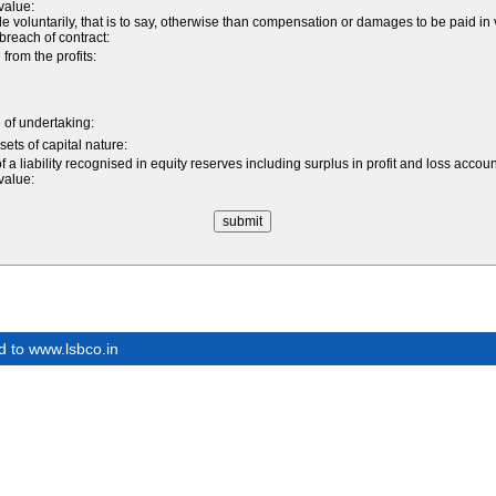
 value:
luntarily, that is to say, otherwise than compensation or damages to be paid in v
a breach of contract:
rom the profits:
e of undertaking:
sets of capital nature:
 a liability recognised in equity reserves including surplus in profit and loss accou
 value:
d to www.lsbco.in