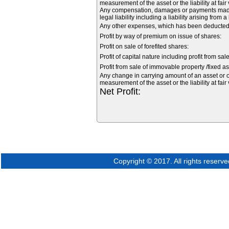
measurement of the asset or the liability at fair
Any compensation, damages or payments made vo
legal liability including a liability arising from 
Any other expenses, which has been deducted f
Profit by way of premium on issue of shares:
Profit on sale of forefited shares:
Profit of capital nature including profit from sal
Profit from sale of immovable property /fixed as
Any change in carrying amount of an asset or of
measurement of the asset or the liability at fair
Net Profit:
Copyright © 2017. All rights reserve