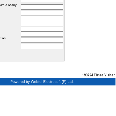
irtue of any
nt on
193724
Times Visited
Powered by Webtel Electrosoft (P) Ltd.