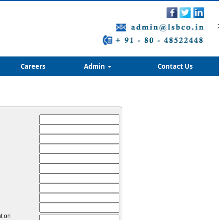
;
Careers
Admin
Contact Us
nt on