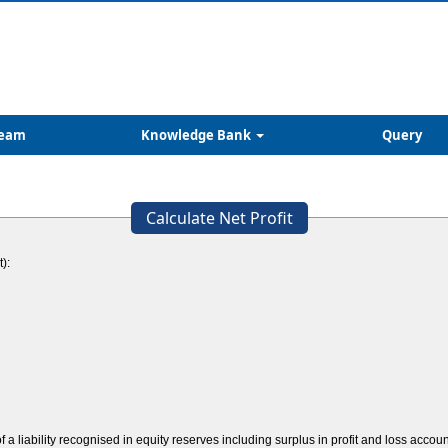
eam
Knowledge Bank
Query
Calculate Net Profit
):
 a liability recognised in equity reserves including surplus in profit and loss accou