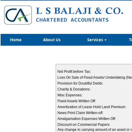
Home
About Us
Services
T
Net Profit before Tax:
Loss On Sale of Fixed Assets/ Undertaking (Net
Provision for Doubtful Debts:
Charity & Donations:
Misc Expenses:
Fixed Assets Written Off:
Amortization of Lease Hold Land Premium:
News Print Claim Written-off:
Amalgamation Expenses Written Off:
Discount on Commercial Papers:
Any change in carrying amount of an asset or of