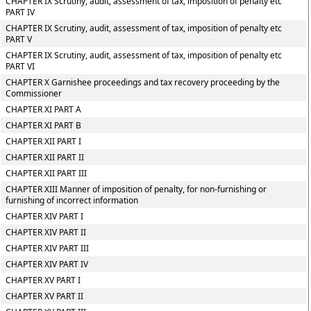
CHAPTER IX Scrutiny, audit, assessment of tax, imposition of penalty etc
PART IV
CHAPTER IX Scrutiny, audit, assessment of tax, imposition of penalty etc
PART V
CHAPTER IX Scrutiny, audit, assessment of tax, imposition of penalty etc
PART VI
CHAPTER X Garnishee proceedings and tax recovery proceeding by the
Commissioner
CHAPTER XI PART A
CHAPTER XI PART B
CHAPTER XII PART I
CHAPTER XII PART II
CHAPTER XII PART III
CHAPTER XIII Manner of imposition of penalty, for non-furnishing or
furnishing of incorrect information
CHAPTER XIV PART I
CHAPTER XIV PART II
CHAPTER XIV PART III
CHAPTER XIV PART IV
CHAPTER XV PART I
CHAPTER XV PART II