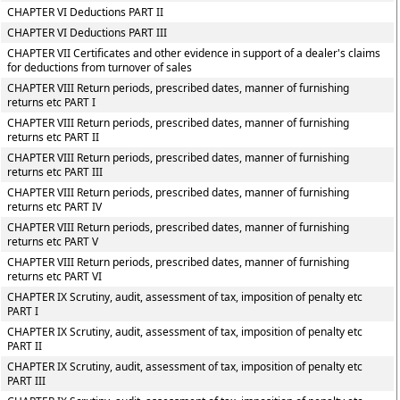
CHAPTER VI Deductions PART II
CHAPTER VI Deductions PART III
CHAPTER VII Certificates and other evidence in support of a dealer's claims
for deductions from turnover of sales
CHAPTER VIII Return periods, prescribed dates, manner of furnishing
returns etc PART I
CHAPTER VIII Return periods, prescribed dates, manner of furnishing
returns etc PART II
CHAPTER VIII Return periods, prescribed dates, manner of furnishing
returns etc PART III
CHAPTER VIII Return periods, prescribed dates, manner of furnishing
returns etc PART IV
CHAPTER VIII Return periods, prescribed dates, manner of furnishing
returns etc PART V
CHAPTER VIII Return periods, prescribed dates, manner of furnishing
returns etc PART VI
CHAPTER IX Scrutiny, audit, assessment of tax, imposition of penalty etc
PART I
CHAPTER IX Scrutiny, audit, assessment of tax, imposition of penalty etc
PART II
CHAPTER IX Scrutiny, audit, assessment of tax, imposition of penalty etc
PART III