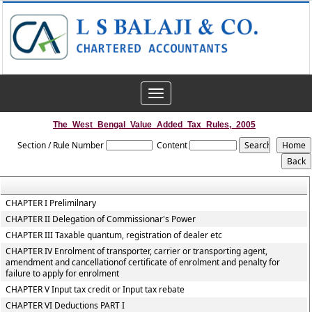
Toggle
navigation
The_West_Bengal_Value_Added_Tax_Rules,_2005
Section / Rule Number
Content
CHAPTER I Prelimilnary
CHAPTER II Delegation of Commissionar's Power
CHAPTER III Taxable quantum, registration of dealer etc
CHAPTER IV Enrolment of transporter, carrier or transporting agent,
amendment and cancellationof certificate of enrolment and penalty for
failure to apply for enrolment
CHAPTER V Input tax credit or Input tax rebate
CHAPTER VI Deductions PART I